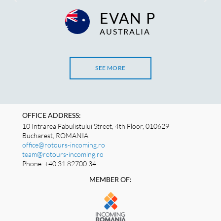
EVAN P
AUSTRALIA
SEE MORE
OFFICE ADDRESS:
10 Intrarea Fabulistului Street, 4th Floor, 010629
Bucharest, ROMANIA
office@rotours-incoming.ro
team@rotours-incoming.ro
Phone: +40 31 82700 34
MEMBER OF: