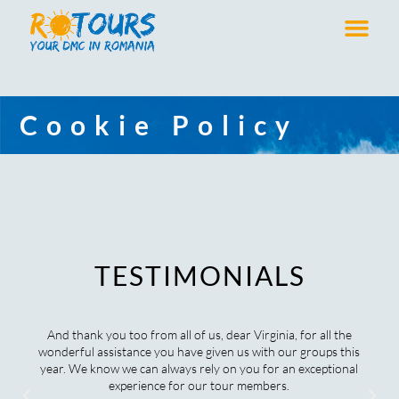
Cookie Policy
TESTIMONIALS
And thank you too from all of us, dear Virginia, for all the
wonderful assistance you have given us with our groups this
year. We know we can always rely on you for an exceptional
experience for our tour members.