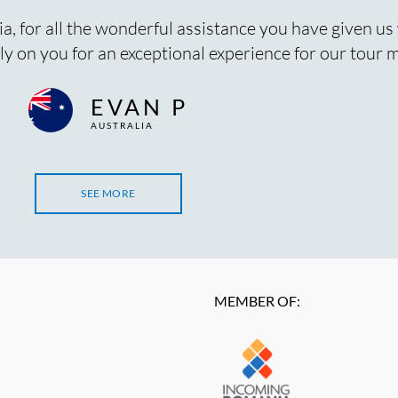
ia, for all the wonderful assistance you have given us
y on you for an exceptional experience for our tour
EVAN P
AUSTRALIA
SEE MORE
MEMBER OF: