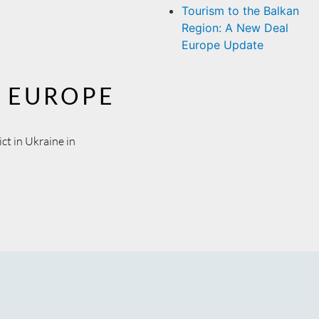
Tourism to the Balkan
Region: A New Deal
Europe Update
L EUROPE
ct in Ukraine in