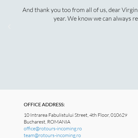
o
And thank you too from all of us, dear Virgin
year. We know we can always rel
OFFICE ADDRESS:
10 Intrarea Fabulistului Street, 4th Floor, 010629
Bucharest, ROMANIA
office@rotours-incoming.ro
team@rotours-incoming.ro