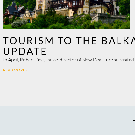
TOURISM TO THE BALK
UPDATE
In April, Robert Dee, the co-director of New Deal Europe, visite
READ MORE »