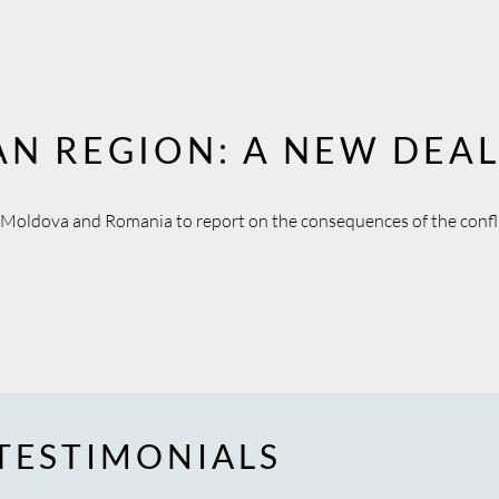
AN REGION: A NEW DEA
d Moldova and Romania to report on the consequences of the confli
TESTIMONIALS