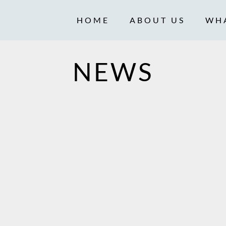
HOME
ABOUT US
WH
NEWS