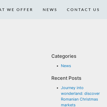
AT WE OFFER
NEWS
CONTACT US
Categories
News
Recent Posts
Journey into
wonderland: discover
Romanian Christmas
markets