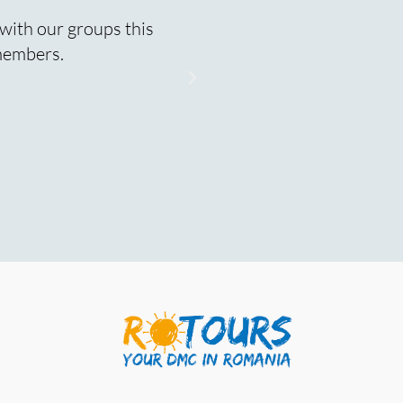
 with our groups this
Buna Virginia! Just want
 members.