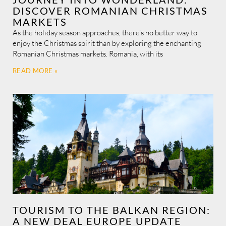
DISCOVER ROMANIAN CHRISTMAS
MARKETS
As the holiday season approaches, there’s no better way to
enjoy the Christmas spirit than by exploring the enchanting
Romanian Christmas markets. Romania, with its
READ MORE »
TOURISM TO THE BALKAN REGION:
A NEW DEAL EUROPE UPDATE