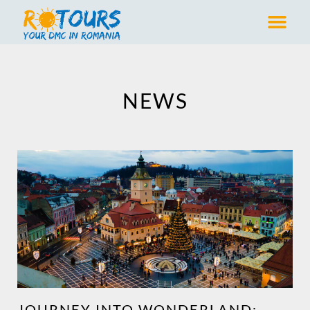
NEWS
JOURNEY INTO WONDERLAND: