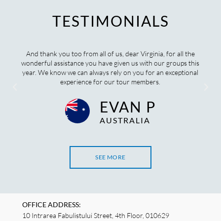
TESTIMONIALS
And thank you too from all of us, dear Virginia, for all the
wonderful assistance you have given us with our groups this
year. We know we can always rely on you for an exceptional
experience for our tour members.
EVAN P
AUSTRALIA
SEE MORE
OFFICE ADDRESS:
10 Intrarea Fabulistului Street, 4th Floor, 010629