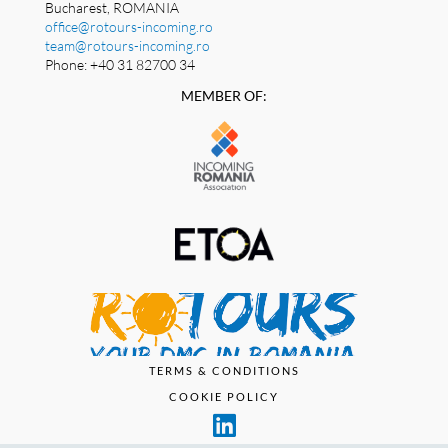
Bucharest, ROMANIA
office@rotours-incoming.ro
team@rotours-incoming.ro
Phone: +40 31 82700 34
MEMBER OF:
TERMS & CONDITIONS
COOKIE POLICY