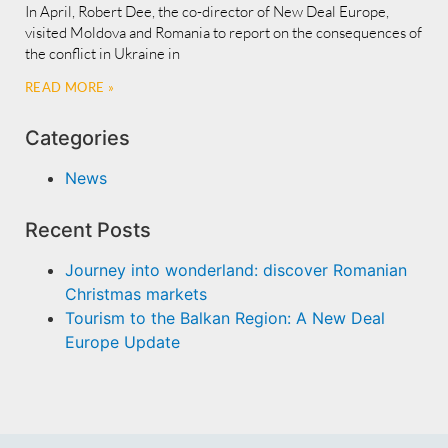
In April, Robert Dee, the co-director of New Deal Europe,
visited Moldova and Romania to report on the consequences of
the conflict in Ukraine in
READ MORE »
Categories
News
Recent Posts
Journey into wonderland: discover Romanian
Christmas markets
Tourism to the Balkan Region: A New Deal
Europe Update