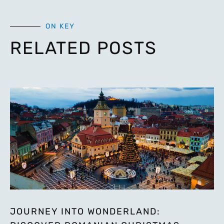
ON KEY
RELATED POSTS
JOURNEY INTO WONDERLAND: