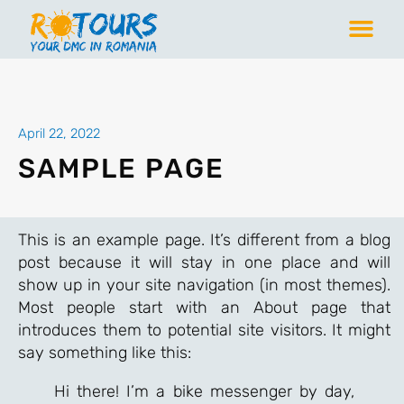
April 22, 2022
SAMPLE PAGE
This is an example page. It’s different from a blog
post because it will stay in one place and will
show up in your site navigation (in most themes).
Most people start with an About page that
introduces them to potential site visitors. It might
say something like this:
Hi there! I’m a bike messenger by day,