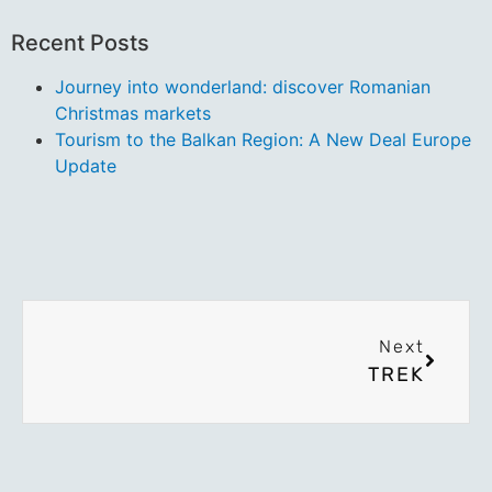
Recent Posts
Journey into wonderland: discover Romanian
Christmas markets
Tourism to the Balkan Region: A New Deal Europe
Update
Next
TREK