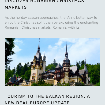
DISCOVER ROMANIAN CHRISTMAS
MARKETS
As the holiday season approaches, there’s no better way to
enjoy the Christmas spirit than by exploring the enchanting
Romanian Christmas markets. Romania, with its
TOURISM TO THE BALKAN REGION: A
NEW DEAL EUROPE UPDATE