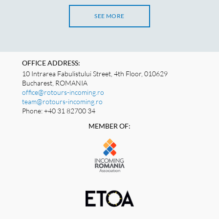
SEE MORE
OFFICE ADDRESS:
10 Intrarea Fabulistului Street, 4th Floor, 010629
Bucharest, ROMANIA
office@rotours-incoming.ro
team@rotours-incoming.ro
Phone: +40 31 82700 34
MEMBER OF: