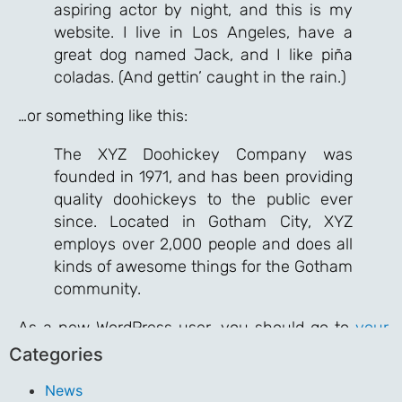
aspiring actor by night, and this is my
website. I live in Los Angeles, have a
great dog named Jack, and I like piña
coladas. (And gettin’ caught in the rain.)
…or something like this:
The XYZ Doohickey Company was
founded in 1971, and has been providing
quality doohickeys to the public ever
since. Located in Gotham City, XYZ
employs over 2,000 people and does all
kinds of awesome things for the Gotham
community.
As a new WordPress user, you should go to
your
dashboard
to delete this page and create new
Categories
pages for your content. Have fun!
News