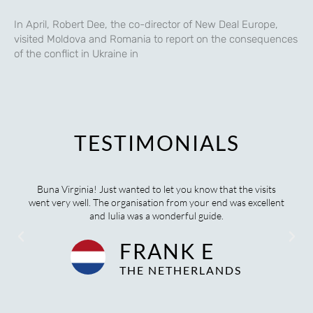
In April, Robert Dee, the co-director of New Deal Europe,
visited Moldova and Romania to report on the consequences
of the conflict in Ukraine in
TESTIMONIALS
he visits
We certainly did finalise another wonderful tour togeth
 excellent
have been singing your praises ever since. You have bee
wonderful to work with, so thank you.
OLIVIA M
AUSTRALIA